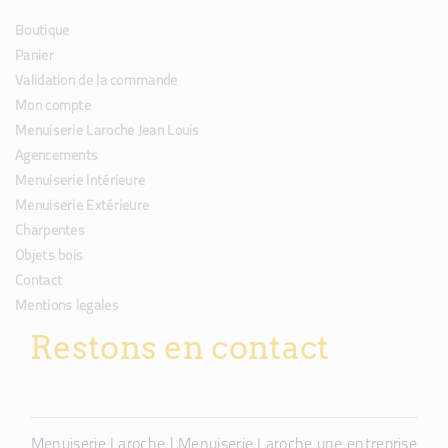
Boutique
Panier
Validation de la commande
Mon compte
Menuiserie Laroche Jean Louis
Agencements
Menuiserie Intérieure
Menuiserie Extérieure
Charpentes
Objets bois
Contact
Mentions legales
Restons en contact
Menuiserie Laroche | Menuiserie Laroche une entreprise