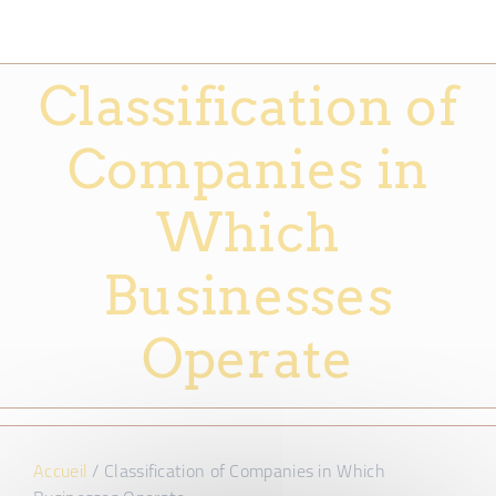
Classification of
Companies in
Which
Businesses
Operate
Accueil
/
Classification of Companies in Which