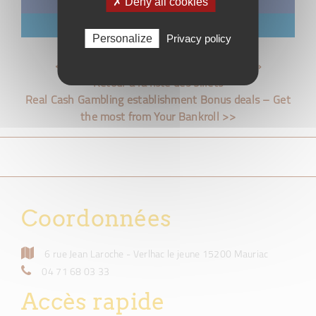
✗ Deny all cookies
Facebook
LinkedIn
Personalize
Privacy policy
<< Can an on-line Dater be « Catfished? »
Retour à la liste des billets
Real Cash Gambling establishment Bonus deals – Get
the most from Your Bankroll >>
Coordonnées
6 rue Jean Laroche - Verlhac le jeune 15200 Mauriac
04 71 68 03 33
Accès rapide