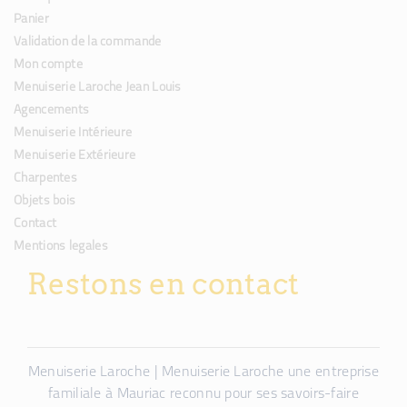
Panier
Validation de la commande
Mon compte
Menuiserie Laroche Jean Louis
Agencements
Menuiserie Intérieure
Menuiserie Extérieure
Charpentes
Objets bois
Contact
Mentions legales
Restons en contact
Menuiserie Laroche | Menuiserie Laroche une entreprise
familiale à Mauriac reconnu pour ses savoirs-faire