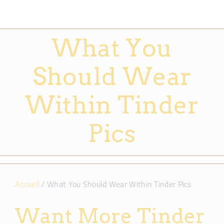
What You
Should Wear
Within Tinder
Pics
Accueil
/
What You Should Wear Within Tinder Pics
Want More Tinder