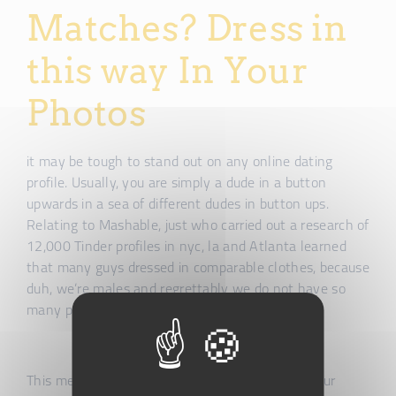
Matches? Dress in
this way In Your
Photos
it may be tough to stand out on any online dating
profile. Usually, you are simply a dude in a button
upwards in a sea of different dudes in button ups.
Relating to Mashable, just who carried out a research of
12,000 Tinder profiles in nyc, la and Atlanta learned
that many guys dressed in comparable clothes, because
duh, we’re males and regrettably we do not have so
many possibilities in terms of clothing.
This means whenever women are swiping via your