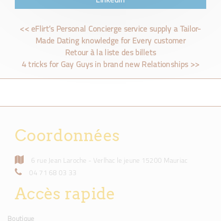
LinkedIn
<< eFlirt’s Personal Concierge service supply a Tailor-
Made Dating knowledge for Every customer
Retour à la liste des billets
4 tricks for Gay Guys in brand new Relationships >>
Coordonnées
6 rue Jean Laroche - Verlhac le jeune 15200 Mauriac
04 71 68 03 33
Accès rapide
Boutique