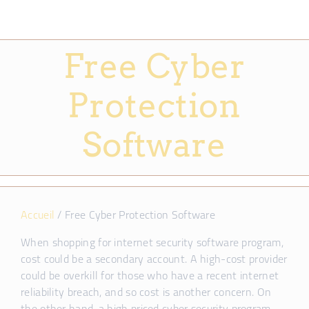
Free Cyber
Protection
Software
Accueil
/
Free Cyber Protection Software
When shopping for internet security software program,
cost could be a secondary account. A high-cost provider
could be overkill for those who have a recent internet
reliability breach, and so cost is another concern. On