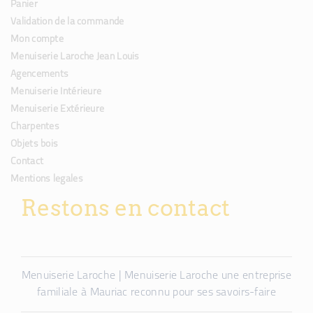
Panier
Validation de la commande
Mon compte
Menuiserie Laroche Jean Louis
Agencements
Menuiserie Intérieure
Menuiserie Extérieure
Charpentes
Objets bois
Contact
Mentions legales
Restons en contact
Menuiserie Laroche | Menuiserie Laroche une entreprise
familiale à Mauriac reconnu pour ses savoirs-faire