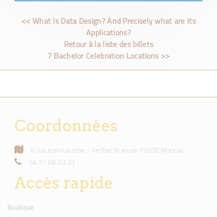
<< What Is Data Design? And Precisely what are Its
Applications?
Retour à la liste des billets
7 Bachelor Celebration Locations >>
Coordonnées
6 rue Jean Laroche - Verlhac le jeune 15200 Mauriac
04 71 68 03 33
Accès rapide
Boutique