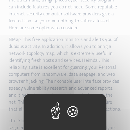
the other hand, a high priced cyber security program
can include features you do not need. Some reputable
internet security computer software providers give a
free edition, so you own nothing to suffer a loss of.
Here are some options to consider:
NMap: This free application monitors and alerts you of
dubious activity. In addition, it allows you to bring a
network topology map, which is extremely useful in
identifying fresh hosts and services. Heimdal: This
reliability suite is excellent for guarding your Personal
computers from ransomware, data seapage, and web
browser hijacking. Their console user interface provides
speedy vulnerability research and advanced reports,
and it helps to protect your data and privacy on the
net. This computer software also provides a feature
that allows you to perform online banking transactions.
The Global Cyber Protection Software Market is
segmented simply by deployment style, service type,