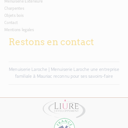
Menuiserie Extérieure
Charpentes
Objets bois
Contact
Mentions legales
Restons en contact
Menuiserie Laroche | Menuiserie Laroche une entreprise
familiale à Mauriac reconnu pour ses savoirs-faire