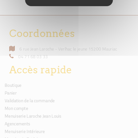
Coordonnées
6 rue Jean Laroche - Verlhac le jeune 15200 Mauriac
04 71 68 03 33
Accès rapide
Boutique
Panier
Validation de la commande
Mon compte
Menuiserie Laroche Jean Louis
Agencements
Menuiserie Intérieure