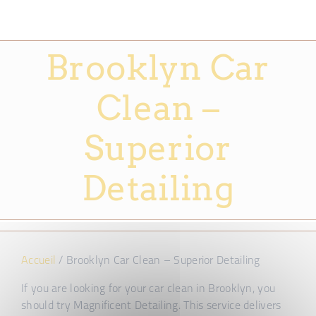
Brooklyn Car
Clean –
Superior
Detailing
Accueil
/
Brooklyn Car Clean – Superior Detailing
If you are looking for your car clean in Brooklyn, you
should try Magnificent Detailing. This service delivers